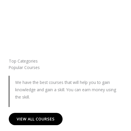
Top Categories
Popular Courses
We have the best courses that will help you to gain
knowledge and gain a skill. You can earn money using
the skill.
VIEW ALL COURSES