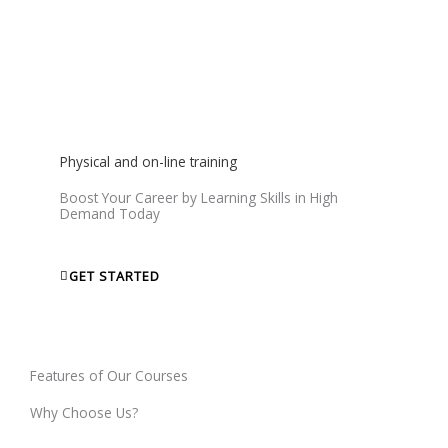
We will give you a Certificate that will help you to get Jobs
and show your skills to world.
Physical and on-line training
Boost Your Career by Learning Skills in High
Demand Today
GET STARTED
Features of Our Courses
Why Choose Us?