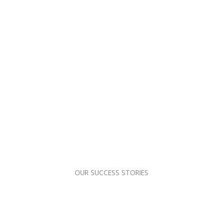
OUR SUCCESS STORIES