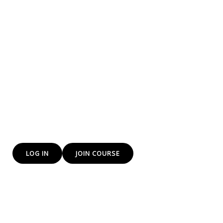
training to everyone
We at yes DP Institute of Freelancing and e-commerce
training institute Provide Freelancing and E-Commerce
skills that will help you to earn more.
The Future is E-Commerce and we are training you for
that bright path
LOG IN
JOIN COURSE