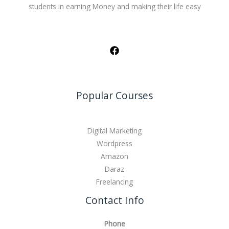
students in earning Money and making their life easy
Popular Courses
Digital Marketing
Wordpress
Amazon
Daraz
Freelancing
Contact Info
Phone