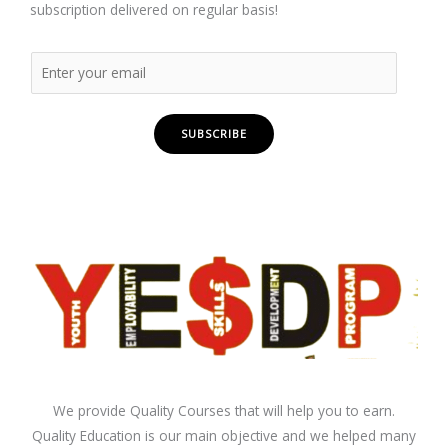
subscription delivered on regular basis!
SUBSCRIBE
We provide Quality Courses that will help you to earn.
Quality Education is our main objective and we helped many