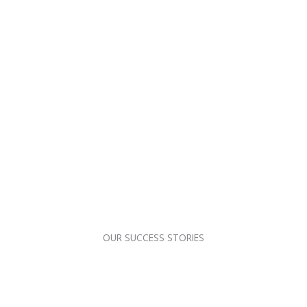
OUR SUCCESS STORIES