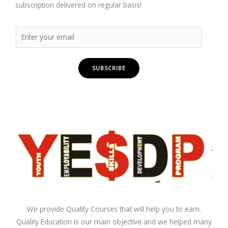
subscription delivered on regular basis!
SUBSCRIBE
We provide Quality Courses that will help you to earn.
Quality Education is our main objective and we helped many