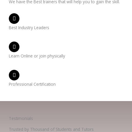
We have the Best trainers that will help you to gain the skill.
Best Industry Leaders
Learn Online or join physically
Professional Certification
Testimonials
Trusted by Thousand of Students and Tutors