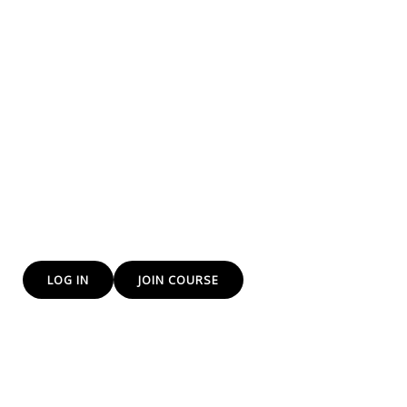
training to everyone
We at yes DP Institute of Freelancing and e-commerce
training institute Provide Freelancing and E-Commerce
skills that will help you to earn more.
The Future is E-Commerce and we are training you for
that bright path
LOG IN
JOIN COURSE