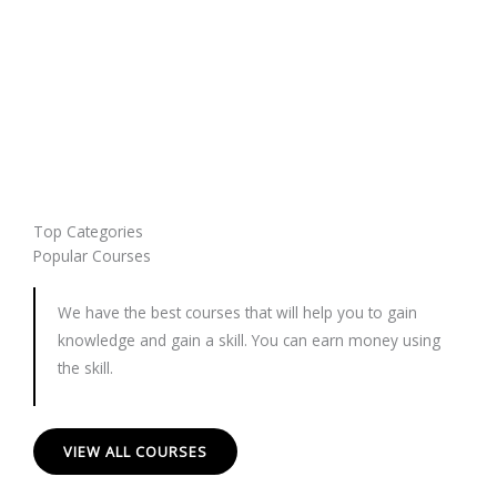
Top Categories
Popular Courses
We have the best courses that will help you to gain
knowledge and gain a skill. You can earn money using
the skill.
VIEW ALL COURSES