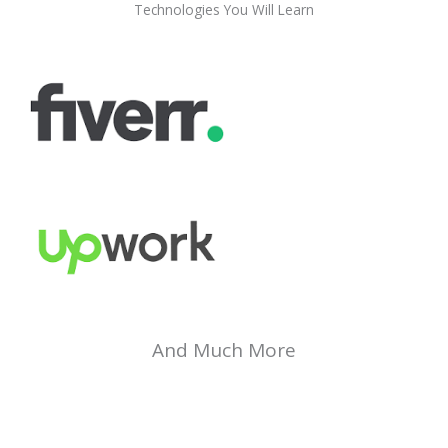
Technologies You Will Learn
And Much More