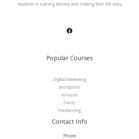
students in earning Money and making their life easy
Popular Courses
Digital Marketing
Wordpress
Amazon
Daraz
Freelancing
Contact Info
Phone