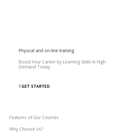
We will give you a Certificate that will help you to get Jobs
and show your skills to world.
Physical and on-line training
Boost Your Career by Learning Skills in High
Demand Today
GET STARTED
Features of Our Courses
Why Choose Us?