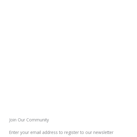
Join Our Community
Enter your email address to register to our newsletter